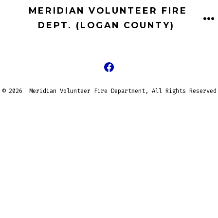
Skip
MERIDIAN VOLUNTEER FIRE
to
DEPT. (LOGAN COUNTY)
M
content
Open
Facebook
© 2026
Meridian Volunteer Fire Department, All Rights Reserved
in
a
new
tab