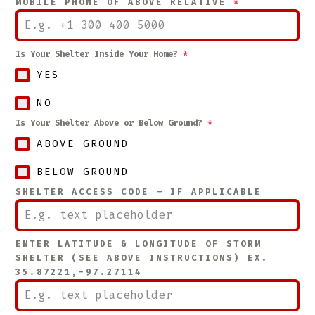
MOBILE PHONE OF ABOVE RELATIVE
*
Is Your Shelter Inside Your Home?
*
YES
NO
Is Your Shelter Above or Below Ground?
*
ABOVE GROUND
BELOW GROUND
SHELTER ACCESS CODE – IF APPLICABLE
ENTER LATITUDE & LONGITUDE OF STORM
SHELTER (SEE ABOVE INSTRUCTIONS) EX.
35.87221,-97.27114