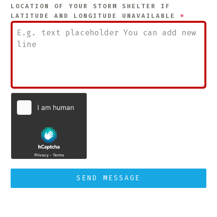
LOCATION OF YOUR STORM SHELTER IF
LATITUDE AND LONGITUDE UNAVAILABLE
*
SEND MESSAGE