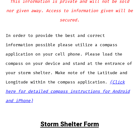
This information is private and will not be sold
nor given away. Access to information given will be
secured.
In order to provide the best and correct
information possible please utilize a compass
application on your cell phone. Please load the
compass on your device and stand at the entrance of
your storm shelter. Make note of the Latitude and
Longitude within the compass application.
(Click
here for detailed compass instructions for Android
and iPhone)
Storm Shelter Form