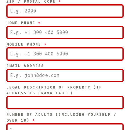
ZIP / POSTAL CODE
*
HOME PHONE
*
MOBILE PHONE
*
EMAIL ADDRESS
LEGAL DESCRIPTION OF PROPERTY (IF
ADDRESS IS UNAVAILABLE)
NUMBER OF ADULTS (INCLUDING YOURSELF /
OVER 18)
*