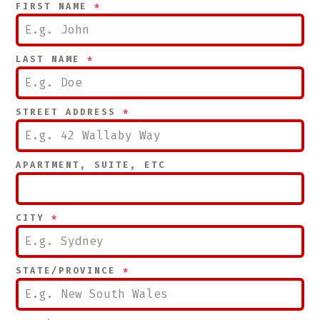
FIRST NAME
*
LAST NAME
*
STREET ADDRESS
*
APARTMENT, SUITE, ETC
CITY
*
STATE/PROVINCE
*