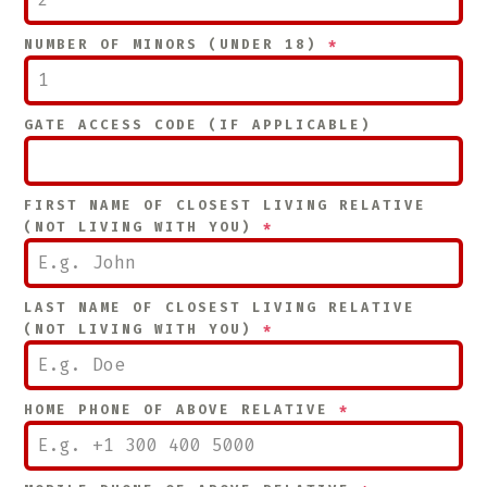
NUMBER OF MINORS (UNDER 18)
*
GATE ACCESS CODE (IF APPLICABLE)
FIRST NAME OF CLOSEST LIVING RELATIVE
(NOT LIVING WITH YOU)
*
LAST NAME OF CLOSEST LIVING RELATIVE
(NOT LIVING WITH YOU)
*
HOME PHONE OF ABOVE RELATIVE
*