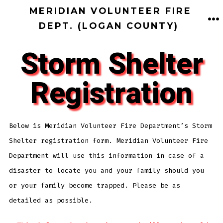
MERIDIAN VOLUNTEER FIRE
DEPT. (LOGAN COUNTY)
Storm Shelter
Registration
Below is Meridian Volunteer Fire Department’s Storm
Shelter registration form. Meridian Volunteer Fire
Department will use this information in case of a
disaster to locate you and your family should you
or your family become trapped. Please be as
detailed as possible.